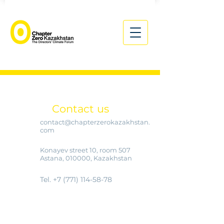
Contact us
contact@chapterzerokazakhstan.
com
Konayev street 10, room 507
Astana, 010000, Kazakhstan
Tel.
+7 (771) 114-58-78