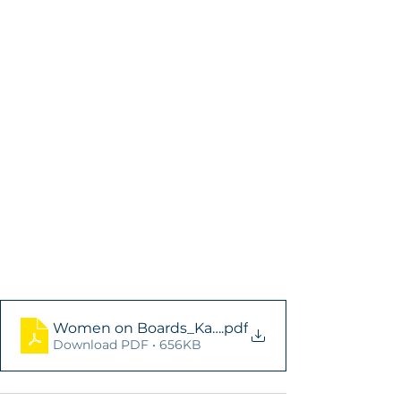
Women on Boards_Kazakhstan_EN
.pdf
Download PDF • 656KB