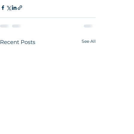
See All
Recent Posts