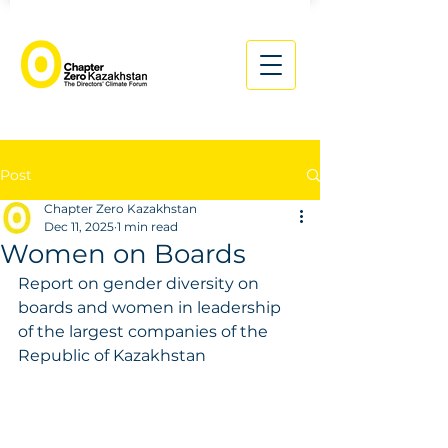
Post
Chapter Zero Kazakhstan
Dec 11, 2025
1 min read
Women on Boards
Report on gender diversity on 
boards and women in leadership 
of the largest companies of the 
Republic of Kazakhstan 