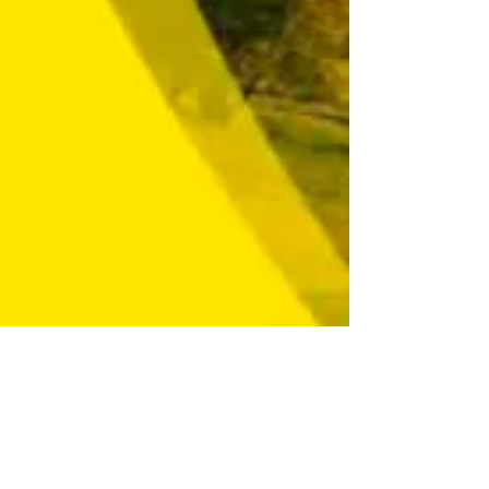
Contact us
contact@chapterzerokazakhstan.
com
Konayev street 10, room 507