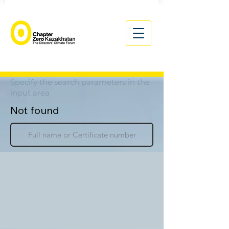
Specify the search parameters in the
input area
Not found